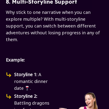
8. Multi-Storyline Support
Why stick to one narrative when you can
explore multiple? With multi-storyline
support, you can switch between different
adventures without losing progress in any of
them.
Example:
Storyline 1:
A
romantic dinner
date
.
Storyline 2:
Battling dragons