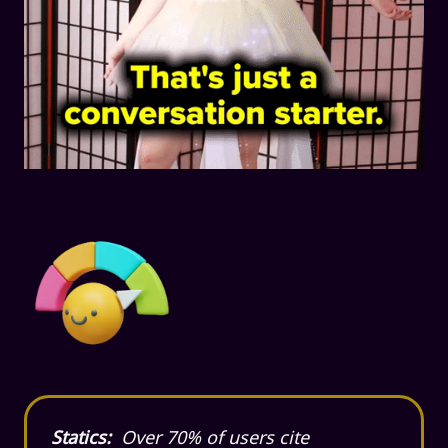
Statics:
Over 70% of users cite