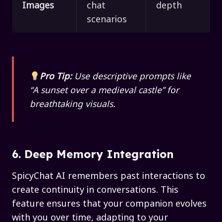
Images
chat
depth
scenarios
Pro Tip:
Use descriptive prompts like
“A sunset over a medieval castle” for
breathtaking visuals.
6. Deep Memory Integration
SpicyChat AI remembers past interactions to
create continuity in conversations. This
feature ensures that your companion evolves
with you over time, adapting to your