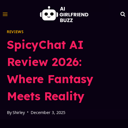
Skip
to
content
REVIEWS
SpicyChat AI
Review 2026:
Where Fantasy
Meets Reality
By
Shirley
December 3, 2025