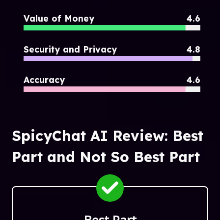
Value of Money
4.6
Security and Privacy
4.8
Accuracy
4.6
SpicyChat AI Review: Best
Part and Not So Best Part
Best Part