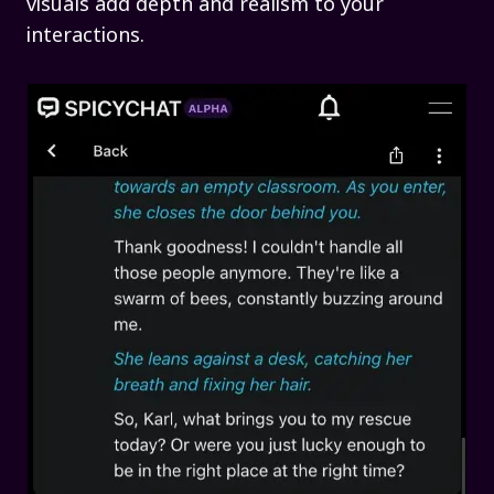
visuals add depth and realism to your
interactions.