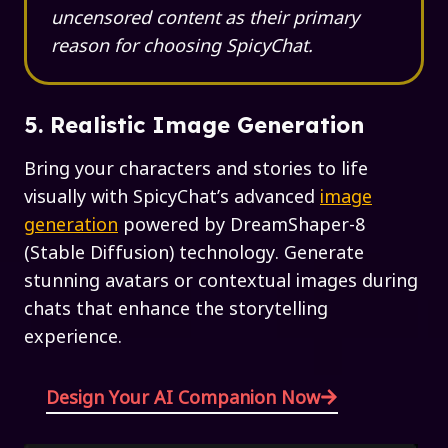
uncensored content as their primary
reason for choosing SpicyChat.
5. Realistic Image Generation
Bring your characters and stories to life
visually with SpicyChat’s advanced
image
generation
powered by DreamShaper-8
(Stable Diffusion) technology. Generate
stunning avatars or contextual images during
chats that enhance the storytelling
experience.
Design Your AI Companion Now