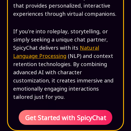
that provides personalized, interactive
experiences through virtual companions.
If you’re into roleplay, storytelling, or
simply seeking a unique chat partner,
SpicyChat delivers with its
Natural
Language Processing
(NLP) and context
retention technologies. By combining
advanced AI with character
customization, it creates immersive and
emotionally engaging interactions
tailored just for you.
Get Started with SpicyChat