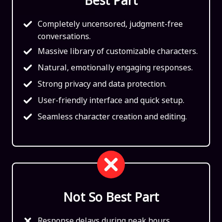
Completely uncensored, judgment-free
conversations.
Massive library of customizable characters.
Natural, emotionally engaging responses.
Strong privacy and data protection.
User-friendly interface and quick setup.
Seamless character creation and editing.
Not So Best Part
Response delays during peak hours.