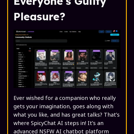
Everyone's Guilty
Pleasure?
Ever wished for a companion who really
gets your imagination, goes along with
what you like, and has great talks? That’s
where SpicyChat AI steps in! It’s an
advanced NSFW AI chatbot platform