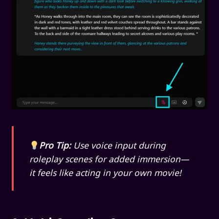
Pro Tip:
Use voice input during
roleplay scenes for added immersion—
it feels like acting in your own movie!