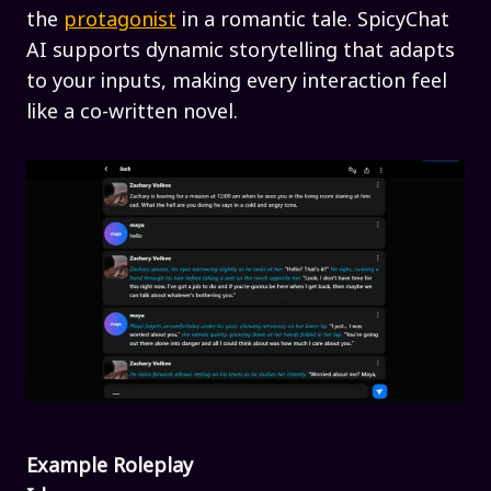
the
protagonist
in a romantic tale. SpicyChat
AI supports dynamic storytelling that adapts
to your inputs, making every interaction feel
like a co-written novel.
Example Roleplay