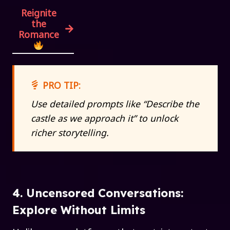
Reignite
the
Romance
PRO TIP:
Use detailed prompts like “Describe the
castle as we approach it” to unlock
richer storytelling.
4. Uncensored Conversations:
Explore Without Limits