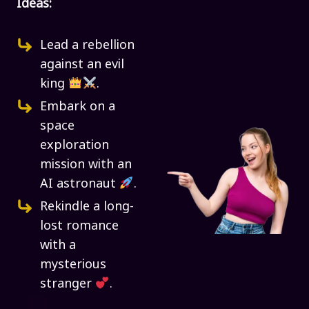
Ideas:
Lead a rebellion
against an evil
king
.
Embark on a
space
exploration
mission with an
AI astronaut
.
Rekindle a long-
lost romance
with a
mysterious
stranger
.