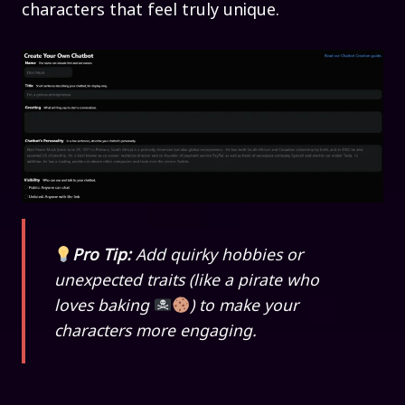
characters that feel truly unique.
Pro Tip:
Add quirky hobbies or
unexpected traits (like a pirate who
loves baking
) to make your
characters more engaging.