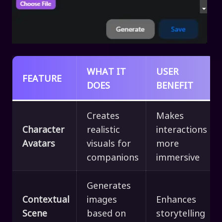
WHAT IT
USER
FEATURE
DOES
BENEFIT
Creates
Makes
Character
realistic
interactions
Avatars
visuals for
more
companions
immersive
Generates
Contextual
images
Enhances
Scene
based on
storytelling