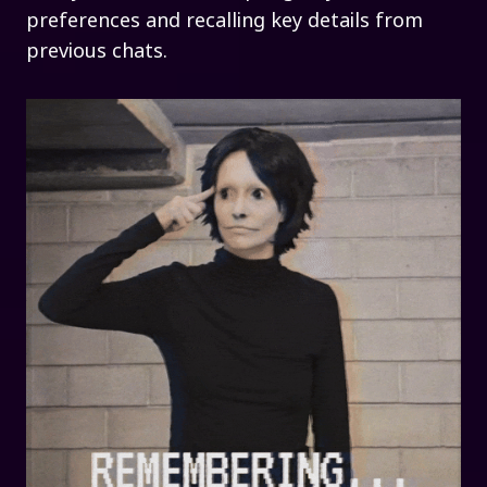
preferences and recalling key details from
previous chats.