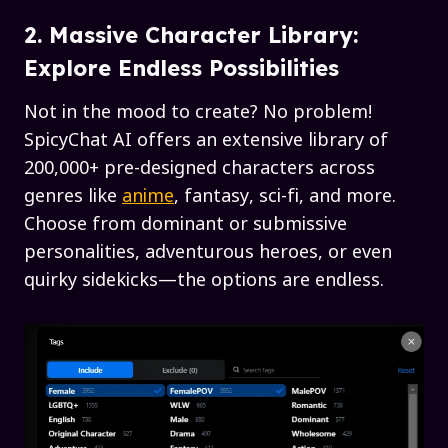
2. Massive Character Library:
Explore Endless Possibilities
Not in the mood to create? No problem!
SpicyChat AI offers an extensive library of
200,000+ pre-designed characters across
genres like
anime
, fantasy, sci-fi, and more.
Choose from dominant or submissive
personalities, adventurous heroes, or even
quirky sidekicks—the options are endless.