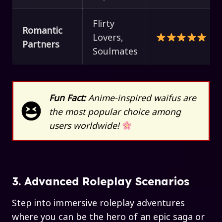
Flirty
Romantic
Lovers,
Partners
Soulmates
Fun Fact:
Anime-inspired waifus are
the most popular choice among
users worldwide!
3. Advanced Roleplay Scenarios
Step into immersive roleplay adventures
where you can be the hero of an epic saga or