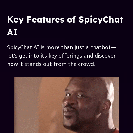
Key Features of SpicyChat
AI
SpicyChat AI is more than just a chatbot—
let’s get into its key offerings and discover
how it stands out from the crowd.