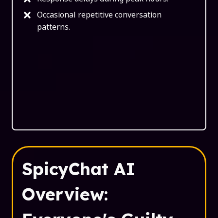
Occasional repetitive conversation
patterns.
SpicyChat AI
Overview: