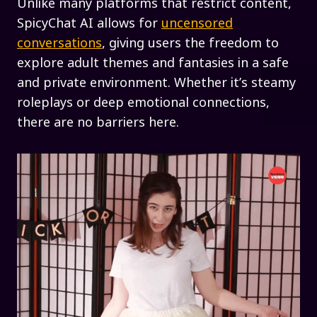
Unlike many platforms that restrict content,
SpicyChat AI allows for
uncensored
conversations
, giving users the freedom to
explore adult themes and fantasies in a safe
and private environment. Whether it’s steamy
roleplays or deep emotional connections,
there are no barriers here.