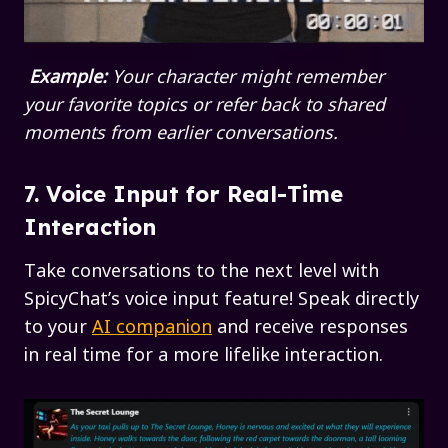
Example:
Your character might remember
your favorite topics or refer back to shared
moments from earlier conversations.
7. Voice Input for Real-Time
Interaction
Take conversations to the next level with
SpicyChat’s voice input feature! Speak directly
to your
AI companion
and receive responses
in real time for a more lifelike interaction.