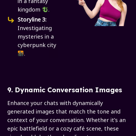
in a fantasy
kingdom
.
Storyline 3:
Investigating
mysteries in a
cyberpunk city
.
9. Dynamic Conversation Images
Enhance your chats with dynamically
generated images that match the tone and
context of your conversation. Whether it’s an
epic battlefield or a cozy café scene, these