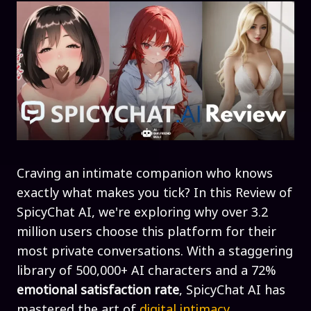
Craving an intimate companion who knows
exactly what makes you tick? In this Review of
SpicyChat AI, we're exploring why over 3.2
million users choose this platform for their
most private conversations. With a staggering
library of 500,000+ AI characters and a 72%
emotional satisfaction rate
, SpicyChat AI has
mastered the art of
digital intimacy
.