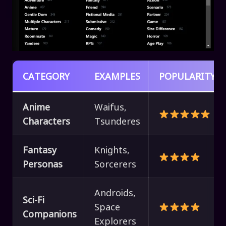
CATEGORY
EXAMPLES
POPULARITY
Anime
Waifus,
Characters
Tsunderes
Fantasy
Knights,
Personas
Sorcerers
Androids,
Sci-Fi
Space
Companions
Explorers