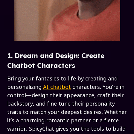
1. Dream and Design: Create
Chatbot Characters
Bring your fantasies to life by creating and
personalizing
AI chatbot
characters. You’re in
control—design their appearance, craft their
backstory, and fine-tune their personality
traits to match your deepest desires. Whether
it’s a charming romantic partner or a fierce
warrior, SpicyChat gives you the tools to build