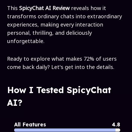
This
SpicyChat AI Review
reveals how it
transforms ordinary chats into extraordinary
experiences, making every interaction
personal, thrilling, and deliciously
unforgettable.
Ready to explore what makes 72% of users
come back daily? Let's get into the details.
How I Tested SpicyChat
AI?
All Features
4.8